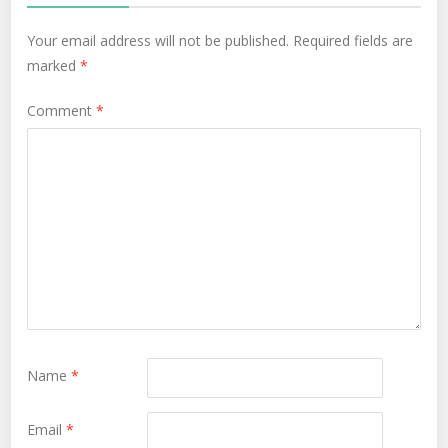
Your email address will not be published.
Required fields are
marked
*
Comment
*
Name
*
Email
*