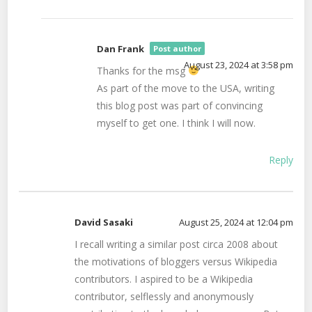
Dan Frank
Post author
August 23, 2024 at 3:58 pm
Thanks for the msg
As part of the move to the USA, writing
this blog post was part of convincing
myself to get one. I think I will now.
Reply
David Sasaki
August 25, 2024 at 12:04 pm
I recall writing a similar post circa 2008 about
the motivations of bloggers versus Wikipedia
contributors. I aspired to be a Wikipedia
contributor, selflessly and anonymously