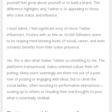
yourself feel great about yourself or to build a brand. This
difference highlights why Twitter is so appealing to those
who crave status and influence.
I must admit, I feel significant envy of micro-Twitter
influencers. Posters with as few as 10,000 followers seem
to be reaping mind-blowing levels of social, career, and even
romantic benefits from their online presence.
Yet, this is also what makes Twitter so unsettling to me. The
platform’s transactional, status-oriented culture feels off-
putting. Many users seemingly are there not out of a pure
love of posting or engaging with ideas, but to climb the
social ladder, often resorting to performative interactions—
sucking up to others or clouding their real thoughts to post
what is essentially clickbait.