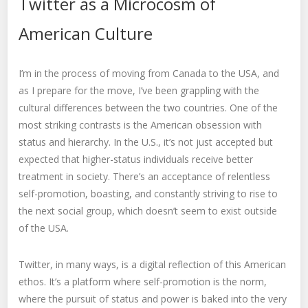
Twitter as a Microcosm of
American Culture
I’m in the process of moving from Canada to the USA, and
as I prepare for the move, I’ve been grappling with the
cultural differences between the two countries. One of the
most striking contrasts is the American obsession with
status and hierarchy. In the U.S., it’s not just accepted but
expected that higher-status individuals receive better
treatment in society. There’s an acceptance of relentless
self-promotion, boasting, and constantly striving to rise to
the next social group, which doesn’t seem to exist outside
of the USA.
Twitter, in many ways, is a digital reflection of this American
ethos. It’s a platform where self-promotion is the norm,
where the pursuit of status and power is baked into the very