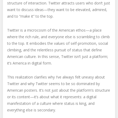
structure of interaction. Twitter attracts users who don’t just
want to discuss ideas—they want to be elevated, admired,
and to “make it” to the top.
Twitter is a microcosm of the American ethos—a place
where the rich rule, and everyone else is scrambling to climb
to the top. It embodies the values of self-promotion, social
climbing, and the relentless pursuit of status that define
American culture. In this sense, Twitter isn’t just a platform;
it’s America in digital form.
This realization clarifies why I’ve always felt uneasy about
Twitter and why Twitter seems to be so dominated by
American posters. It’s not just about the platform’s structure
or its content—it’s about what it represents: a digital
manifestation of a culture where status is king, and
everything else is secondary.