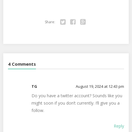
Share:
Twitter
Facebook
Google+
4 Comments
TG
August 19, 2024 at 12:43 pm
Do you have a twitter account? Sounds like you
might soon if you don’t currently. I’ll give you a
follow.
Reply