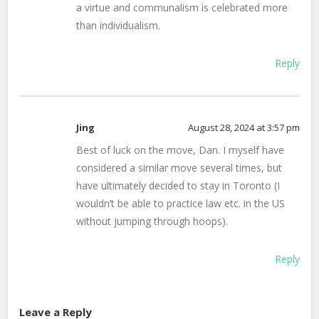
a virtue and communalism is celebrated more
than individualism.
Reply
Jing
August 28, 2024 at 3:57 pm
Best of luck on the move, Dan. I myself have
considered a similar move several times, but
have ultimately decided to stay in Toronto (I
wouldn’t be able to practice law etc. in the US
without jumping through hoops).
Reply
Leave a Reply