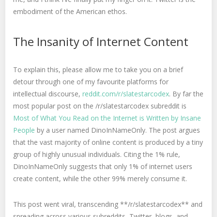
embodiment of the American ethos.
The Insanity of Internet Content
To explain this, please allow me to take you on a brief
detour through one of my favourite platforms for
intellectual discourse,
reddit.com/r/slatestarcodex
. By far the
most popular post on the /r/slatestarcodex subreddit is
Most of What You Read on the Internet is Written by Insane
People
by a user named DinoInNameOnly. The post argues
that the vast majority of online content is produced by a tiny
group of highly unusual individuals. Citing the 1% rule,
DinoInNameOnly suggests that only 1% of internet users
create content, while the other 99% merely consume it.
This post went viral, transcending **/r/slatestarcodex** and
spreading across various subreddits, Twitter, blogs, and