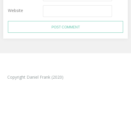
Website
Copyright Daniel Frank (2020)