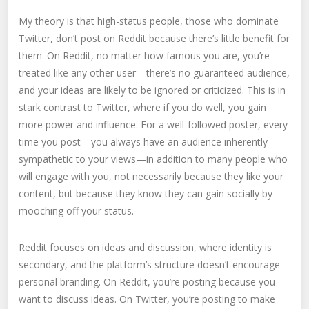
My theory is that high-status people, those who dominate
Twitter, don’t post on Reddit because there’s little benefit for
them. On Reddit, no matter how famous you are, you’re
treated like any other user—there’s no guaranteed audience,
and your ideas are likely to be ignored or criticized. This is in
stark contrast to Twitter, where if you do well, you gain
more power and influence. For a well-followed poster, every
time you post—you always have an audience inherently
sympathetic to your views—in addition to many people who
will engage with you, not necessarily because they like your
content, but because they know they can gain socially by
mooching off your status.
Reddit focuses on ideas and discussion, where identity is
secondary, and the platform’s structure doesn’t encourage
personal branding. On Reddit, you’re posting because you
want to discuss ideas. On Twitter, you’re posting to make