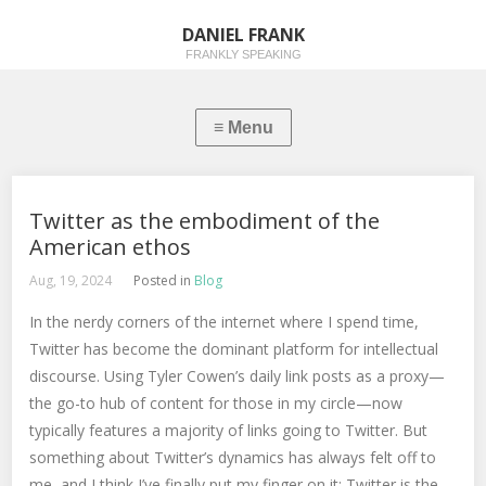
DANIEL FRANK
FRANKLY SPEAKING
Twitter as the embodiment of the
American ethos
Aug, 19, 2024
Posted in
Blog
In the nerdy corners of the internet where I spend time,
Twitter has become the dominant platform for intellectual
discourse. Using Tyler Cowen’s daily link posts as a proxy—
the go-to hub of content for those in my circle—now
typically features a majority of links going to Twitter. But
something about Twitter’s dynamics has always felt off to
me, and I think I’ve finally put my finger on it: Twitter is the