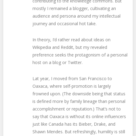
contributing to the knowledge commons. But
mostly I remained a blogger, cultivating an
audience and persona around my intellectual
journey and occasional hot take.
In theory, I’d rather read about ideas on
Wikipedia and Reddit, but my revealed
preference seeks the protagonism of a personal
host on a blog or Twitter.
Lat year, I moved from San Francisco to
Oaxaca, where self-promotion is largely
frowned upon. (The downside being that status
is defined more by family lineage than personal
accomplishment or reputation.) That’s not to
say that Oaxaca is without its online influencers
just like Canada has its Bieber, Drake, and
Shawn Mendes. But refreshingly, humility is still