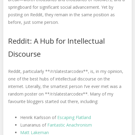
springboard for significant social advancement. Yet by
posting on Reddit, they remain in the same position as
before, just some person.
Reddit: A Hub for Intellectual
Discourse
Reddit, particularly **/r/slatestarcodex**, is, in my opinion,
one of the best hubs of intellectual discourse on the
internet. Literally, the smartest person I’ve ever met was a
random poster on **/r/slatestarcodex**. Many of my
favourite bloggers started out there, including:
Henrik Karlsson of
Escaping Flatland
Lunaranus of
Fantastic Anachronism
Matt Lakeman