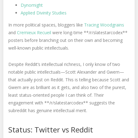
Dynomight
Applied Divinity Studies
In more political spaces, bloggers like
Tracing Woodgrains
and
Cremieux Recueil
were long-time **/r/slatestarcodex**
posters before branching out on their own and becoming
well-known public intellectuals.
Despite Reddit’s intellectual richness, I only know of two
notable public intellectuals—Scott Alexander and Gwern—
that actually post on Reddit. This is telling because Scott and
Gwern are as brilliant as it gets, and also two of the purest,
least status-oriented people I can think of. Their
engagement with **/r/slatestarcodex** suggests the
subreddit has genuine intellectual merit.
Status: Twitter vs Reddit