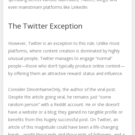
even mainstream platforms like LinkedIn.
The Twitter Exception
However, Twitter is an exception to this rule. Unlike most
platforms, where content creation is dominated by highly
unusual people, Twitter manages to engage “normal”
people—those who don’t typically produce online content—
by offering them an attractive reward: status and influence.
Consider DinoInNameOnly, the author of the viral post.
Despite the article going viral, he remains just “some
random person” with a Reddit account. He or she doesn’t
have a website or a blog; they gained no tangible profile or
benefits from this hugely successful post. On Twitter, an
article of this magnitude could have been a life-changing
break—worth thousands and thousands of followers, and a