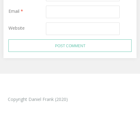
Email
*
Website
Copyright Daniel Frank (2020)