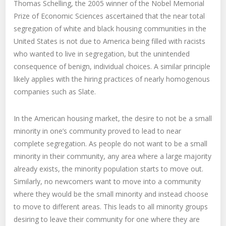
Thomas Schelling, the 2005 winner of the Nobel Memorial
Prize of Economic Sciences ascertained that the near total
segregation of white and black housing communities in the
United States is not due to America being filled with racists
who wanted to live in segregation, but the unintended
consequence of benign, individual choices. A similar principle
likely applies with the hiring practices of nearly homogenous
companies such as Slate.
In the American housing market, the desire to not be a small
minority in one’s community proved to lead to near
complete segregation. As people do not want to be a small
minority in their community, any area where a large majority
already exists, the minority population starts to move out.
Similarly, no newcomers want to move into a community
where they would be the small minority and instead choose
to move to different areas. This leads to all minority groups
desiring to leave their community for one where they are