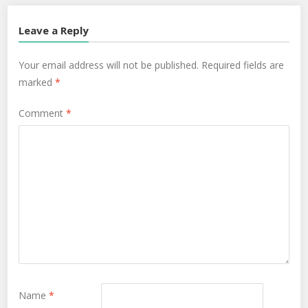
Leave a Reply
Your email address will not be published.
Required fields are
marked
*
Comment
*
Name
*