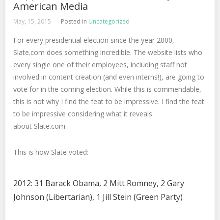
American Media
May, 15, 2015
Posted in
Uncategorized
For every presidential election since the year 2000,
Slate.com does something incredible. The website lists who
every single one of their employees, including staff not
involved in content creation (and even interns!), are going to
vote for in the coming election. While this is commendable,
this is not why I find the feat to be impressive. I find the feat
to be impressive considering what it reveals
about Slate.com.
This is how Slate voted:
2012: 31 Barack Obama, 2 Mitt Romney, 2 Gary
Johnson (Libertarian), 1 Jill Stein (Green Party)