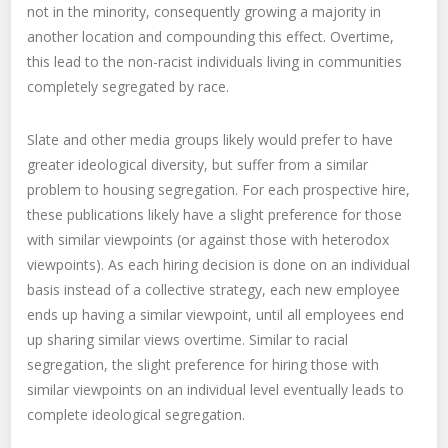
not in the minority, consequently growing a majority in
another location and compounding this effect. Overtime,
this lead to the non-racist individuals living in communities
completely segregated by race.
Slate and other media groups likely would prefer to have
greater ideological diversity, but suffer from a similar
problem to housing segregation. For each prospective hire,
these publications likely have a slight preference for those
with similar viewpoints (or against those with heterodox
viewpoints). As each hiring decision is done on an individual
basis instead of a collective strategy, each new employee
ends up having a similar viewpoint, until all employees end
up sharing similar views overtime. Similar to racial
segregation, the slight preference for hiring those with
similar viewpoints on an individual level eventually leads to
complete ideological segregation.