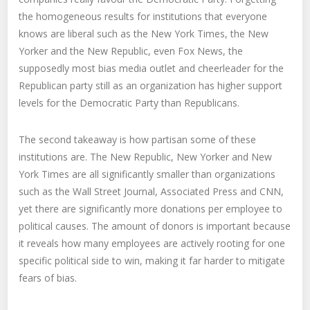
the homogeneous results for institutions that everyone
knows are liberal such as the New York Times, the New
Yorker and the New Republic, even Fox News, the
supposedly most bias media outlet and cheerleader for the
Republican party still as an organization has higher support
levels for the Democratic Party than Republicans.
The second takeaway is how partisan some of these
institutions are. The New Republic, New Yorker and New
York Times are all significantly smaller than organizations
such as the Wall Street Journal, Associated Press and CNN,
yet there are significantly more donations per employee to
political causes. The amount of donors is important because
it reveals how many employees are actively rooting for one
specific political side to win, making it far harder to mitigate
fears of bias.