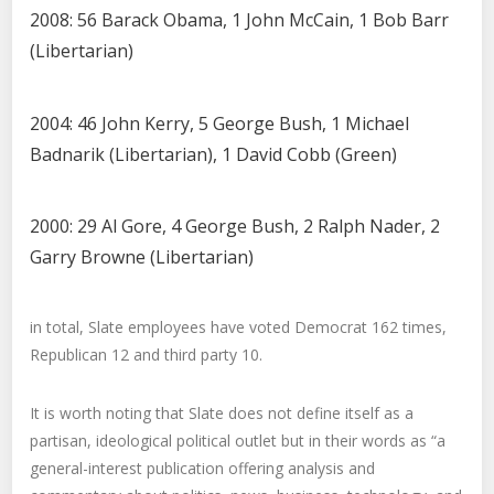
2008: 56 Barack Obama, 1 John McCain, 1 Bob Barr
(Libertarian)
2004: 46 John Kerry, 5 George Bush, 1 Michael
Badnarik (Libertarian), 1 David Cobb (Green)
2000: 29 Al Gore, 4 George Bush, 2 Ralph Nader, 2
Garry Browne (Libertarian)
in total, Slate employees have voted Democrat 162 times,
Republican 12 and third party 10.
It is worth noting that Slate does not define itself as a
partisan, ideological political outlet but in their words as “a
general-interest publication offering analysis and