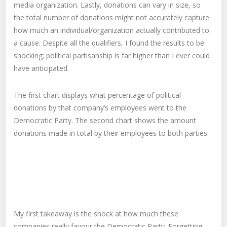
media organization. Lastly, donations can vary in size, so
the total number of donations might not accurately capture
how much an individual/organization actually contributed to
a cause. Despite all the qualifiers, I found the results to be
shocking; political partisanship is far higher than I ever could
have anticipated.
The first chart displays what percentage of political
donations by that company’s employees went to the
Democratic Party. The second chart shows the amount
donations made in total by their employees to both parties.
My first takeaway is the shock at how much these
companies really favour the Democratic Party. Forgetting