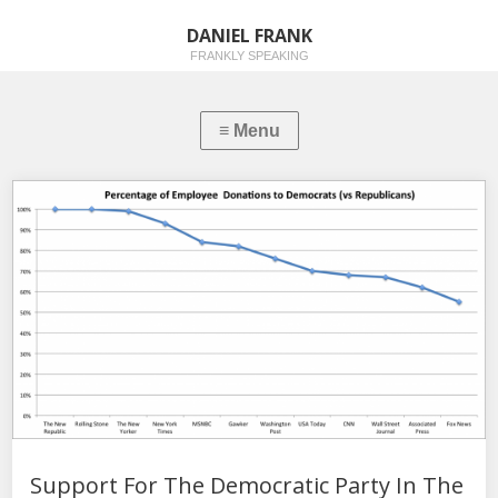
DANIEL FRANK
FRANKLY SPEAKING
Support For The Democratic Party In The