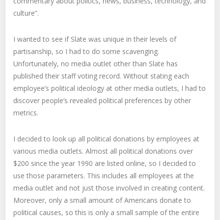
commentary about politics, news, business, technology, and
culture”.
I wanted to see if Slate was unique in their levels of
partisanship, so I had to do some scavenging.
Unfortunately, no media outlet other than Slate has
published their staff voting record. Without stating each
employee’s political ideology at other media outlets, I had to
discover people’s revealed political preferences by other
metrics.
I decided to look up all political donations by employees at
various media outlets. Almost all political donations over
$200 since the year 1990 are listed online, so I decided to
use those parameters. This includes all employees at the
media outlet and not just those involved in creating content.
Moreover, only a small amount of Americans donate to
political causes, so this is only a small sample of the entire