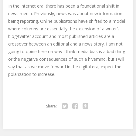
In the internet era, there has been a foundational shift in
news media. Previously, news was about new information
being reporting. Online publications have shifted to a model
where columns are essentially the extension of a writer’s
blog/twitter account and most published articles are a
crossover between an editorial and a news story. I am not
going to opine here on why I think media bias is a bad thing
or the negative consequences of such a hivemind, but I will
say that as we move forward in the digital era, expect the
polarization to increase.
Share:
Twitter
Facebook
Google+