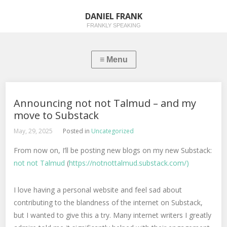
DANIEL FRANK
FRANKLY SPEAKING
Announcing not not Talmud – and my
move to Substack
May, 29, 2025
Posted in
Uncategorized
From now on, I’ll be posting new blogs on my new Substack:
not not Talmud
(
https://notnottalmud.substack.com/)
I love having a personal website and feel sad about
contributing to the blandness of the internet on Substack,
but I wanted to give this a try. Many internet writers I greatly