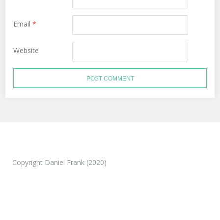
Email
*
Website
Copyright Daniel Frank (2020)