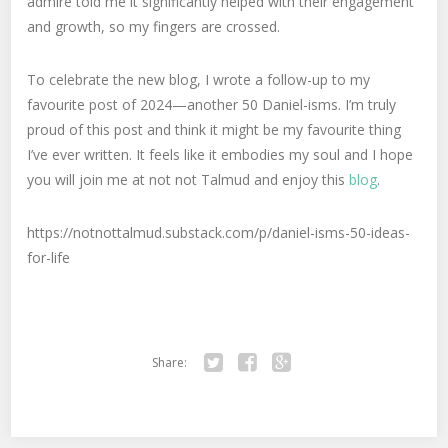
admire told me it significantly helped with their engagement
and growth, so my fingers are crossed.
To celebrate the new blog, I wrote a follow-up to my
favourite post of 2024—another 50 Daniel-isms. I’m truly
proud of this post and think it might be my favourite thing
I’ve ever written. It feels like it embodies my soul and I hope
you will join me at not not Talmud and enjoy this
blog
.
https://notnottalmud.substack.com/p/daniel-isms-50-ideas-
for-life
Share:
Twitter
Facebook
Google+