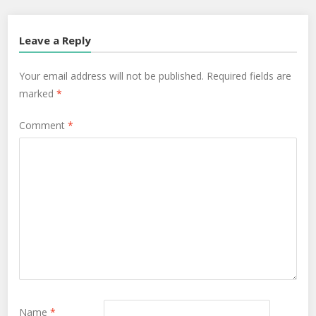
Leave a Reply
Your email address will not be published.
Required fields are
marked
*
Comment
*
Name
*