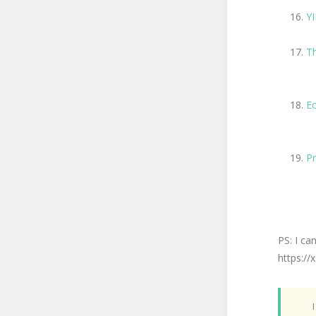
Y
Th
Ec
Pr
PS: I ca
https:/