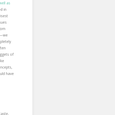
well as
d in
isest
ssues
sdom
ar—we
pletely
ften
uggets of
ike
oncepts,
ould have
taste,