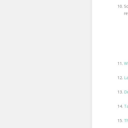
Sc
re
W
La
D
Ta
Th