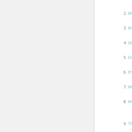
W
Wa
Gi
D
It
Wh
W
T