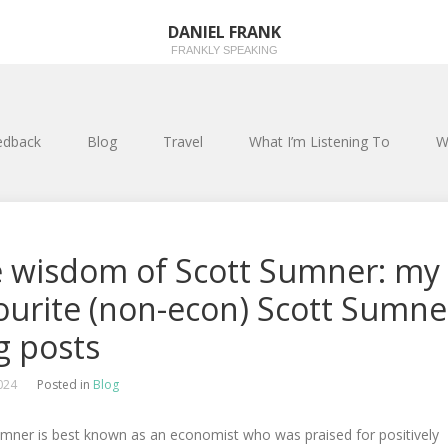
DANIEL FRANK
FRANKLY SPEAKING
edback
Blog
Travel
What I’m Listening To
W
 wisdom of Scott Sumner: my
ourite (non-econ) Scott Sumne
g posts
2024
Posted in
Blog
umner is best known as an economist who was praised for positively