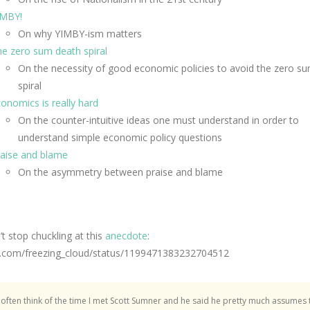
IMBY!
On why YIMBY-ism matters
e zero sum death spiral
On the necessity of good economic policies to avoid the zero s
spiral
onomics is really hard
On the counter-intuitive ideas one must understand in order to
understand simple economic policy questions
aise and blame
On the asymmetry between praise and blame
n’t stop chuckling at this
anecdote
:
/x.com/freezing_cloud/status/1199471383232704512
I often think of the time I met Scott Sumner and he said he pretty much assumes 