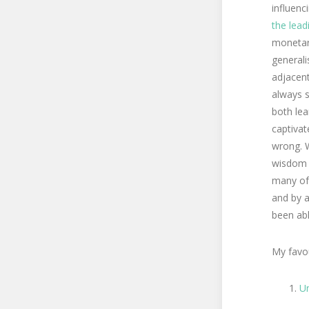
influenc
the lea
monetary
generali
adjacent
always s
both lea
captivat
wrong. W
wisdom s
many of 
and by a
been abl
My favou
U