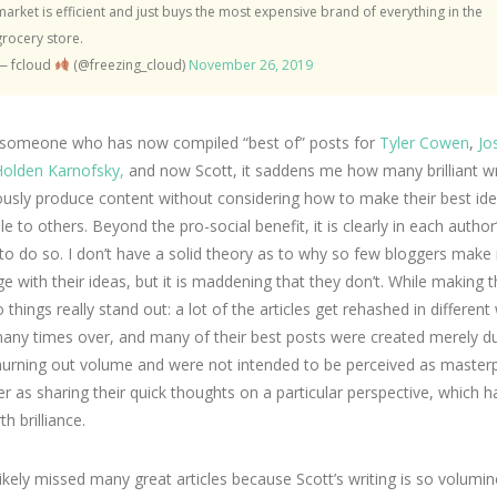
market is efficient and just buys the most expensive brand of everything in the
grocery store.
— fcloud
(@freezing_cloud)
November 26, 2019
 someone who has now compiled “best of” posts for
Tyler Cowen
,
Jo
olden Karnofsky,
and now Scott, it saddens me how many brilliant wr
ously produce content without considering how to make their best id
le to others. Beyond the pro-social benefit, it is clearly in each author’
 to do so. I don’t have a solid theory as to why so few bloggers make i
e with their ideas, but it is maddening that they don’t. While making 
wo things really stand out: a lot of the articles get rehashed in differen
any times over, and many of their best posts were created merely du
hurning out volume and were not intended to be perceived as masterp
er as sharing their quick thoughts on a particular perspective, which
h brilliance.
likely missed many great articles because Scott’s writing is so volumi