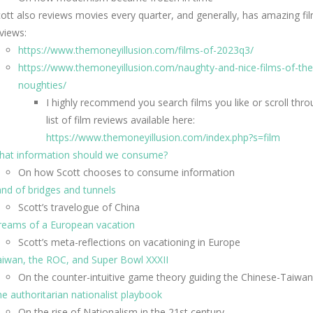
ott also reviews movies every quarter, and generally, has amazing fi
views:
https://www.themoneyillusion.com/films-of-2023q3/
https://www.themoneyillusion.com/naughty-and-nice-films-of-the
noughties/
I highly recommend you search films you like or scroll thro
list of film reviews available here:
https://www.themoneyillusion.com/index.php?s=film
hat information should we consume?
On how Scott chooses to consume information
nd of bridges and tunnels
Scott’s travelogue of China
reams of a European vacation
Scott’s meta-reflections on vacationing in Europe
iwan, the ROC, and Super Bowl XXXII
On the counter-intuitive game theory guiding the Chinese-Taiwan 
e authoritarian nationalist playbook
On the rise of Nationalism in the 21st century