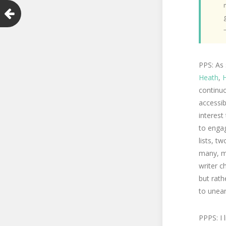
PPS: As
Heath
,
H
continu
accessib
interest
to engag
lists, t
many, m
writer c
but rath
to uneart
PPPS: I 