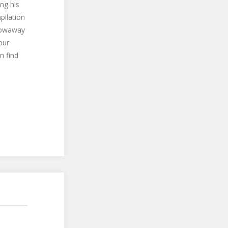
ng his
pilation
hrowaway
our
n find