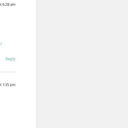
at 6:28 am
t/
Reply
at 1:35 pm