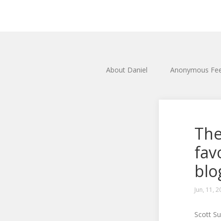
About Daniel
Anonymous Fe
The
fav
blo
Jun, 11, 
Scott S