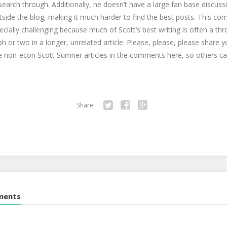
search through. Additionally, he doesn’t have a large fan base discussi
side the blog, making it much harder to find the best posts. This com
cially challenging because much of Scott’s best writing is often a t
h or two in a longer, unrelated article. Please, please, please share y
e non-econ Scott Sumner articles in the comments here, so others ca
Share:
Twitter
Facebook
Google+
ments