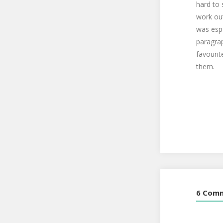
hard to 
work out
was espe
paragrap
favourit
them.
6 Com