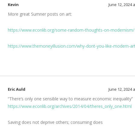
Kevin
June 12, 2024 
More great Sumner posts on art:
https://www.econlib.org/some-random-thoughts-on-modernism/
https://www.themoneyillusion.com/why-dont-you-like-modern-ar
Eric Auld
June 12, 2024 
“There’s only one sensible way to measure economic inequality”
https://www.econlib.org/archives/2014/04/theres_only_one.html
Saving does not deprive others; consuming does