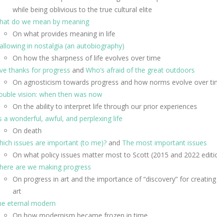
while being oblivious to the true cultural elite
hat do we mean by meaning
On what provides meaning in life
llowing in nostalgia (an autobiography)
On how the sharpness of life evolves over time
ve thanks for progress
and
Who’s afraid of the great outdoors
On agnosticism towards progress and how norms evolve over t
ouble vision: when then was now
On the ability to interpret life through our prior experiences
’s a wonderful, awful, and perplexing life
On death
ich issues are important (to me)?
and
The most important issues
On what policy issues matter most to Scott (2015 and 2022 editi
here are we making progress
On progress in art and the importance of “discovery” for creating
art
he eternal modern
On how modernism became frozen in time