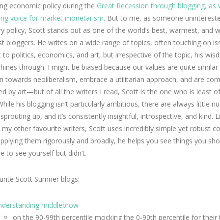
ing economic policy during the
Great Recession through blogging, as 
ding voice for market monetarism
. But to me, as someone unintereste
 policy, Scott stands out as one of the world’s best, warmest, and w
st bloggers. He writes on a wide range of topics, often touching on i
 to politics, economics, and art, but irrespective of the topic, his wi
hines through. I might be biased because our values are quite simil
n towards neoliberalism, embrace a utilitarian approach, and are com
ed by art—but of all the writers I read, Scott is the one who is least o
hile his blogging isn’t particularly ambitious, there are always little n
prouting up, and it’s consistently insightful, introspective, and kind. L
my other favourite writers, Scott uses incredibly simple yet robust c
pplying them rigorously and broadly, he helps you see things you sh
e to see yourself but didn’t.
rite Scott Sumner blogs:
nderstanding middlebrow
on the 90-99th percentile mocking the 0-90th percentile for their 