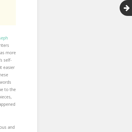
seph
iters
eas more
s self-
t easier
these
t words
e to the
ieces,
 happened
nous and