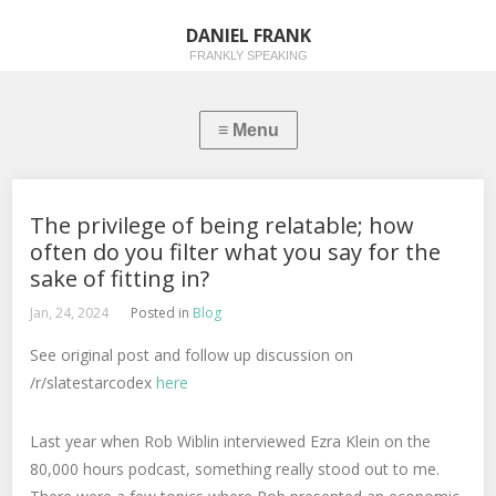
DANIEL FRANK
FRANKLY SPEAKING
The privilege of being relatable; how
often do you filter what you say for the
sake of fitting in?
Jan, 24, 2024
Posted in
Blog
See original post and follow up discussion on
/r/slatestarcodex
here
Last year when Rob Wiblin interviewed Ezra Klein on the
80,000 hours podcast, something really stood out to me.