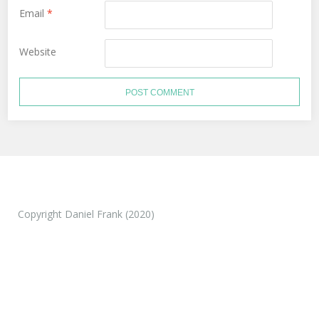
Email
*
Website
Copyright Daniel Frank (2020)