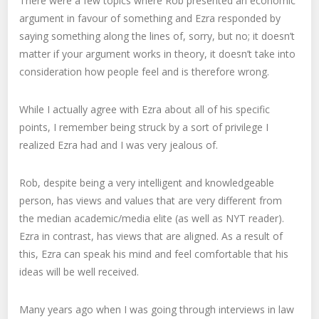
There were a few topics where Rob presented an economic
argument in favour of something and Ezra responded by
saying something along the lines of, sorry, but no; it doesn’t
matter if your argument works in theory, it doesn’t take into
consideration how people feel and is therefore wrong.
While I actually agree with Ezra about all of his specific
points, I remember being struck by a sort of privilege I
realized Ezra had and I was very jealous of.
Rob, despite being a very intelligent and knowledgeable
person, has views and values that are very different from
the median academic/media elite (as well as NYT reader).
Ezra in contrast, has views that are aligned. As a result of
this, Ezra can speak his mind and feel comfortable that his
ideas will be well received.
Many years ago when I was going through interviews in law