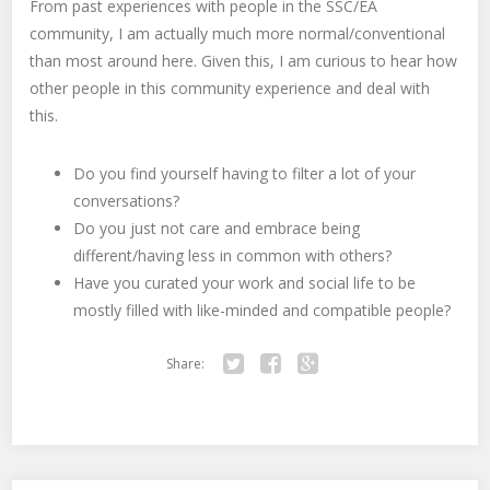
From past experiences with people in the SSC/EA
community, I am actually much more normal/conventional
than most around here. Given this, I am curious to hear how
other people in this community experience and deal with
this.
Do you find yourself having to filter a lot of your
conversations?
Do you just not care and embrace being
different/having less in common with others?
Have you curated your work and social life to be
mostly filled with like-minded and compatible people?
Share:
Twitter
Facebook
Google+