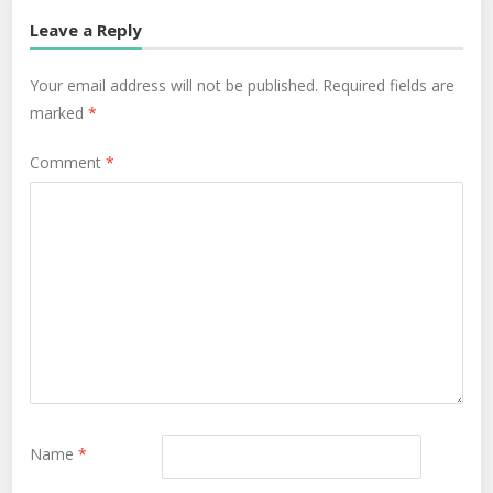
Leave a Reply
Your email address will not be published.
Required fields are
marked
*
Comment
*
Name
*