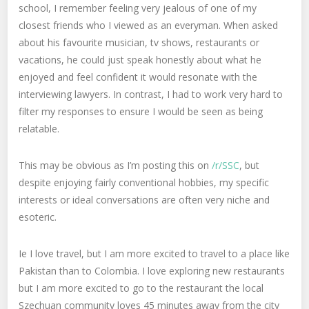
school, I remember feeling very jealous of one of my
closest friends who I viewed as an everyman. When asked
about his favourite musician, tv shows, restaurants or
vacations, he could just speak honestly about what he
enjoyed and feel confident it would resonate with the
interviewing lawyers. In contrast, I had to work very hard to
filter my responses to ensure I would be seen as being
relatable.
This may be obvious as I’m posting this on
/r/SSC
, but
despite enjoying fairly conventional hobbies, my specific
interests or ideal conversations are often very niche and
esoteric.
Ie I love travel, but I am more excited to travel to a place like
Pakistan than to Colombia. I love exploring new restaurants
but I am more excited to go to the restaurant the local
Szechuan community loves 45 minutes away from the city