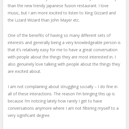
than the new trendy Japanese fusion restaurant. I love
music, but I am more excited to listen to King Gizzard and
the Lizard Wizard than John Mayer etc.
One of the benefits of having so many different sets of
interests and generally being a very knowledgeable person is
that it’s relatively easy for me to have a great conversation
with people about the things they are most interested in. I
also genuinely love talking with people about the things they
are excited about.
I am not complaining about struggling socially – I do fine in
all of these interactions. The reason I’m bringing this up is
because I’m noticing lately how rarely I get to have
conversations anymore where I am not filtering myself to a
very significant degree.