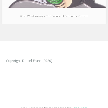
What Went Wrong – The Failure of Economic Growth
What Went Wrong – The Failure of Economic
Growth
[I used to believe economic growth was the single most important
concern for society and complementary…
Copyright Daniel Frank (2020)