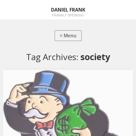
DANIEL FRANK
FRANKLY SPEAKING
Tag Archives:
society