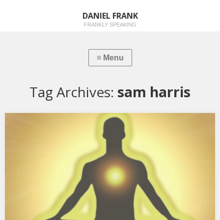
DANIEL FRANK
FRANKLY SPEAKING
Tag Archives:
sam harris