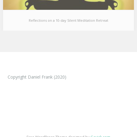
Reflections on a 10-day Silent Meditation Retreat
Reflections on a 10-day Silent Meditation Retreat
I just came back from a 10 day silent meditation retreat and
wanted to share a…
Copyright Daniel Frank (2020)