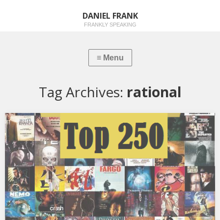
DANIEL FRANK
FRANKLY SPEAKING
Tag Archives:
rational