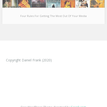
Four Rules For Getting The Most Out Of Your Media
Four Rules For Getting The Most Out Of Your Media
In high school, I tried to get all of my friends to watch The Wire
to…
Copyright Daniel Frank (2020)