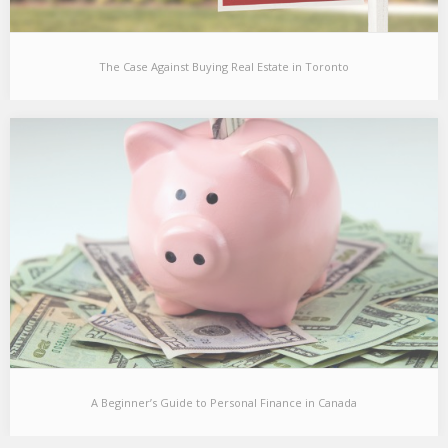
The Case Against Buying Real Estate in Toronto
The Case Against Buying Real Estate in Toronto
[This post is targeted towards people in their late 20s and early
30s living in Toronto…
A Beginner’s Guide to Personal Finance in Canada