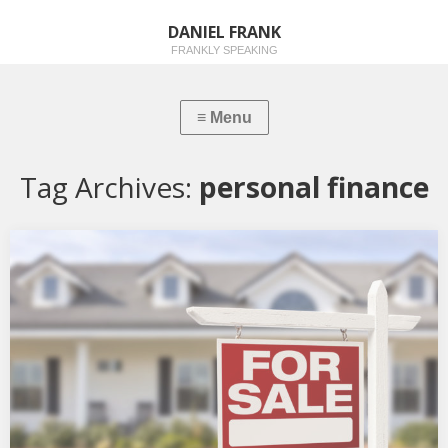
DANIEL FRANK
FRANKLY SPEAKING
Tag Archives:
personal finance