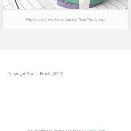
Why Stocks Are A Worse Gamble Than The Lottery
Why Stocks Are A Worse Gamble Than The Lottery
One of the things that has always baffled me is that people are
so easily willing…
Copyright Daniel Frank (2020)