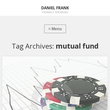
DANIEL FRANK
FRANKLY SPEAKING
Tag Archives:
mutual fund