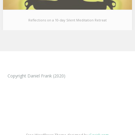
Reflections on a 10-day Silent Meditation Retreat
Reflections on a 10-day Silent Meditation Retreat
I just came back from a 10 day silent meditation retreat and
wanted to share a…
Copyright Daniel Frank (2020)