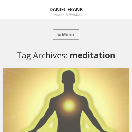
DANIEL FRANK
FRANKLY SPEAKING
Tag Archives:
meditation