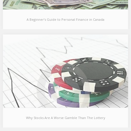
A Beginner’s Guide to Personal Finance in Canada
A Beginner’s Guide to Personal Finance in Canada
Over the past few months, a number of my friends have asked
for recommendations on where…
Why Stocks Are A Worse Gamble Than The Lottery