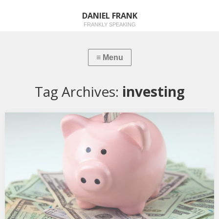
DANIEL FRANK
FRANKLY SPEAKING
Tag Archives:
investing