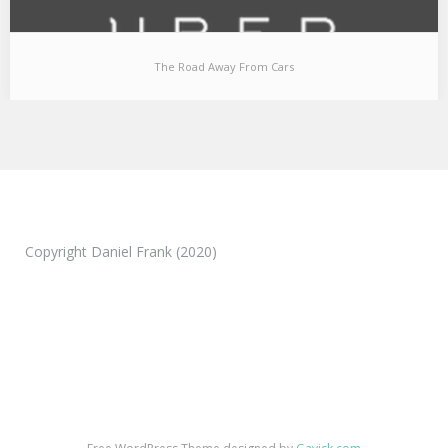
The Road Away From Cars
The Road Away From Cars
Technological and societal transformations are things that
everyone can observe over a period of time (and…
Copyright Daniel Frank (2020)