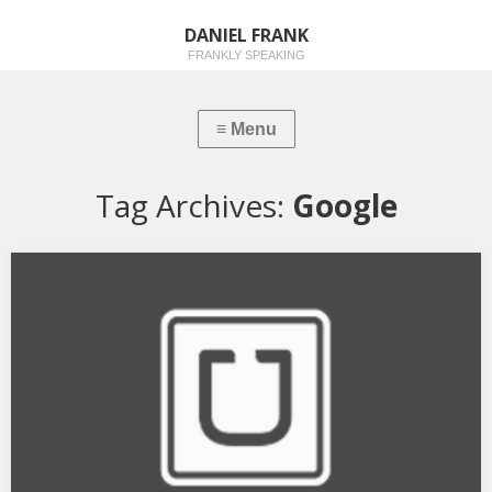
DANIEL FRANK
FRANKLY SPEAKING
Tag Archives:
Google