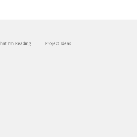
hat I’m Reading
Project Ideas