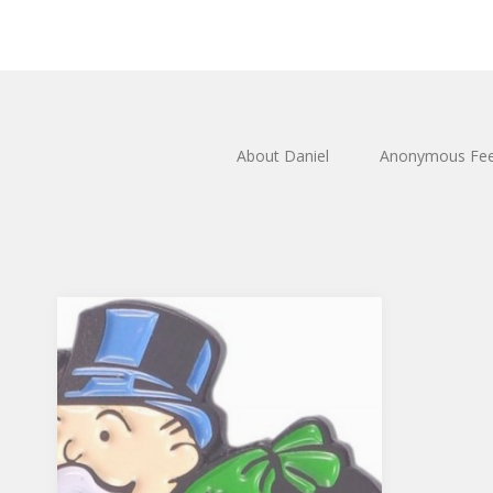
About Daniel
Anonymous Fe