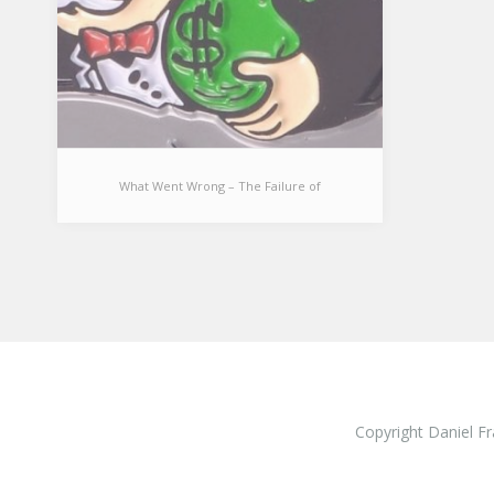
What Went Wrong – The Failure of
Economic Growth
What Went Wrong – The
Failure of Economic Growth
[I used to believe economic growth
was the single most important
Copyright Daniel Fr
concern for society and
complementary…