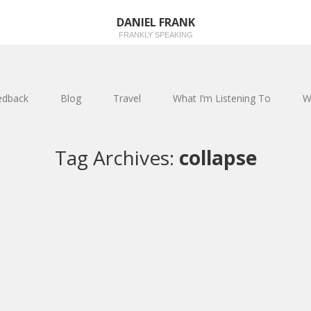
DANIEL FRANK
FRANKLY SPEAKING
edback
Blog
Travel
What I’m Listening To
W
Tag Archives:
collapse