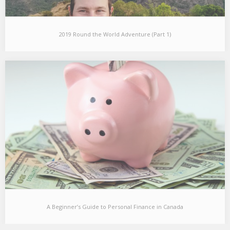
2019 Round the World Adventure (Part 1)
2019 Round the World Adventure (Part 1)
I recently returned from 6 months of travelling around the world
to some unconventional countries and…
A Beginner’s Guide to Personal Finance in Canada