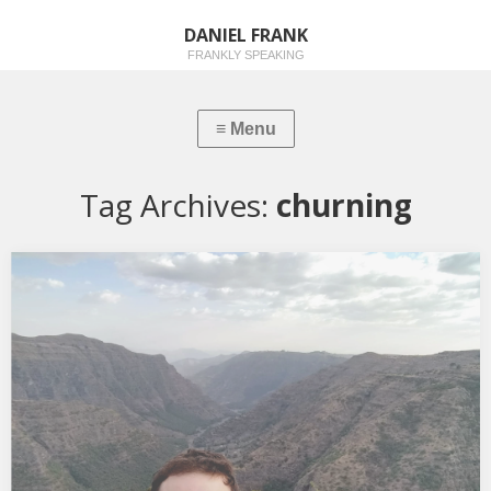
DANIEL FRANK
FRANKLY SPEAKING
Tag Archives:
churning