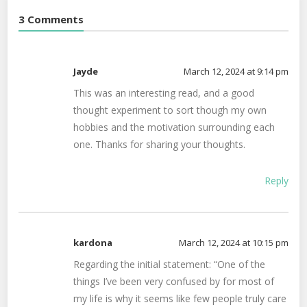
3 Comments
Jayde
March 12, 2024 at 9:14 pm
This was an interesting read, and a good
thought experiment to sort though my own
hobbies and the motivation surrounding each
one. Thanks for sharing your thoughts.
Reply
kardona
March 12, 2024 at 10:15 pm
Regarding the initial statement: “One of the
things I’ve been very confused by for most of
my life is why it seems like few people truly care