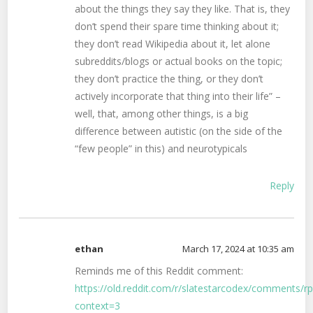
about the things they say they like. That is, they
don’t spend their spare time thinking about it;
they don’t read Wikipedia about it, let alone
subreddits/blogs or actual books on the topic;
they don’t practice the thing, or they don’t
actively incorporate that thing into their life” –
well, that, among other things, is a big
difference between autistic (on the side of the
“few people” in this) and neurotypicals
Reply
ethan
March 17, 2024 at 10:35 am
Reminds me of this Reddit comment:
https://old.reddit.com/r/slatestarcodex/comments/r
context=3