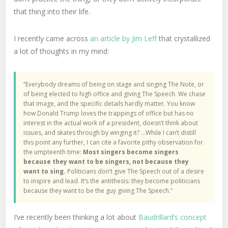
that thing into their life.
I recently came across
an article by Jim Leff
that crystallized
a lot of thoughts in my mind:
“Everybody dreams of being on stage and singing The Note, or
of being elected to high office and giving The Speech. We chase
that image, and the specific details hardly matter. You know
how Donald Trump loves the trappings of office but has no
interest in the actual work of a president, doesn’t think about
issues, and skates through by winging it? …While I can’t distill
this point any further, I can cite a favorite pithy observation for
the umpteenth time:
Most singers become singers
because they want to be singers, not because they
want to sing.
Politicians don’t give The Speech out of a desire
to inspire and lead. It’s the antithesis: they become politicians
because they want to be the guy giving The Speech.”
I’ve recently been thinking a lot about
Baudrillard’s concept