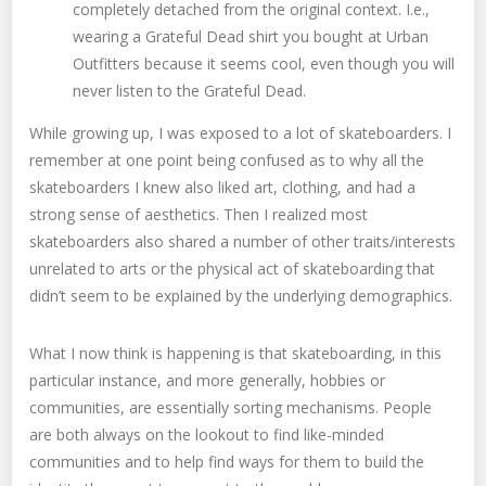
completely detached from the original context. I.e.,
wearing a Grateful Dead shirt you bought at Urban
Outfitters because it seems cool, even though you will
never listen to the Grateful Dead.
While growing up, I was exposed to a lot of skateboarders. I
remember at one point being confused as to why all the
skateboarders I knew also liked art, clothing, and had a
strong sense of aesthetics. Then I realized most
skateboarders also shared a number of other traits/interests
unrelated to arts or the physical act of skateboarding that
didn’t seem to be explained by the underlying demographics.
What I now think is happening is that skateboarding, in this
particular instance, and more generally, hobbies or
communities, are essentially sorting mechanisms. People
are both always on the lookout to find like-minded
communities and to help find ways for them to build the