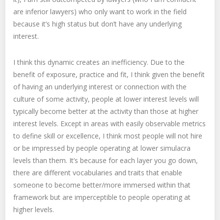
are inferior lawyers) who only want to work in the field
because it’s high status but don’t have any underlying
interest.
I think this dynamic creates an inefficiency. Due to the
benefit of exposure, practice and fit, I think given the benefit
of having an underlying interest or connection with the
culture of some activity, people at lower interest levels will
typically become better at the activity than those at higher
interest levels. Except in areas with easily observable metrics
to define skill or excellence, I think most people will not hire
or be impressed by people operating at lower simulacra
levels than them. It’s because for each layer you go down,
there are different vocabularies and traits that enable
someone to become better/more immersed within that
framework but are imperceptible to people operating at
higher levels.