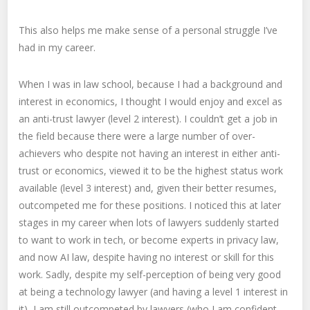
This also helps me make sense of a personal struggle I’ve
had in my career.
When I was in law school, because I had a background and
interest in economics, I thought I would enjoy and excel as
an anti-trust lawyer (level 2 interest). I couldn’t get a job in
the field because there were a large number of over-
achievers who despite not having an interest in either anti-
trust or economics, viewed it to be the highest status work
available (level 3 interest) and, given their better resumes,
outcompeted me for these positions. I noticed this at later
stages in my career when lots of lawyers suddenly started
to want to work in tech, or become experts in privacy law,
and now AI law, despite having no interest or skill for this
work. Sadly, despite my self-perception of being very good
at being a technology lawyer (and having a level 1 interest in
it), I am still outcompeted by lawyers (who I am confident