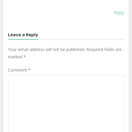
Reply
Leave a Reply
Your email address will not be published.
Required fields are
marked
*
Comment
*