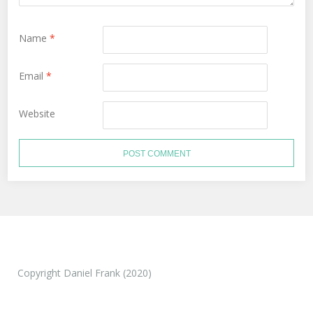
Name
*
Email
*
Website
Copyright Daniel Frank (2020)