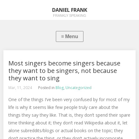
DANIEL FRANK
FRANKLY SPEAKING
Most singers become singers because
they want to be singers, not because
they want to sing
Mar, 11, 2024
Posted in
Blog
,
Uncategorized
One of the things I’ve been very confused by for most of my
life is why it seems like few people truly care about the
things they say they like. That is, they don’t spend their spare
time thinking about it; they don’t read Wikipedia about it, let
alone subreddits/blogs or actual books on the topic; they
don’t practice the thing, or they don’t actively incorporate