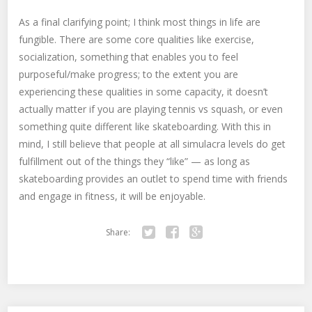
As a final clarifying point; I think most things in life are
fungible. There are some core qualities like exercise,
socialization, something that enables you to feel
purposeful/make progress; to the extent you are
experiencing these qualities in some capacity, it doesn’t
actually matter if you are playing tennis vs squash, or even
something quite different like skateboarding. With this in
mind, I still believe that people at all simulacra levels do get
fulfillment out of the things they “like” — as long as
skateboarding provides an outlet to spend time with friends
and engage in fitness, it will be enjoyable.
Share:
Twitter
Facebook
Google+