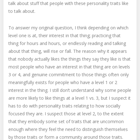
talk about stuff that people with these personality traits like
to talk about.
To answer my original question, I think depending on which
level one is at, their interest in that thing; practicing that
thing for hours and hours, or endlessly reading and talking
about that thing, will rise or fall. The reason why it appears
that nobody actually likes the things they say they like is that
most people who have an interest in that thing are on levels
3 or 4, and genuine commitment to those things often only
meaningfully exists for people who have a level 1 or 2
interest in the thing. I still don’t understand why some people
are more likely to like things at a level 1 vs. 3, but I suspect it
has to do with personality traits relating to how socially
focused they are. I suspect those at level 2, to the extent
that they embody some set of traits that are uncommon
enough where they feel the need to distinguish themselves
by those traits or form a community around those traits.