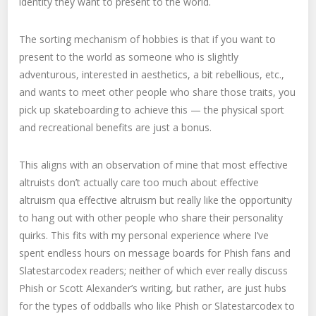
identity they want to present to the world.
The sorting mechanism of hobbies is that if you want to
present to the world as someone who is slightly
adventurous, interested in aesthetics, a bit rebellious, etc.,
and wants to meet other people who share those traits, you
pick up skateboarding to achieve this — the physical sport
and recreational benefits are just a bonus.
This aligns with an observation of mine that most effective
altruists don’t actually care too much about effective
altruism qua effective altruism but really like the opportunity
to hang out with other people who share their personality
quirks. This fits with my personal experience where I’ve
spent endless hours on message boards for Phish fans and
Slatestarcodex readers; neither of which ever really discuss
Phish or Scott Alexander’s writing, but rather, are just hubs
for the types of oddballs who like Phish or Slatestarcodex to