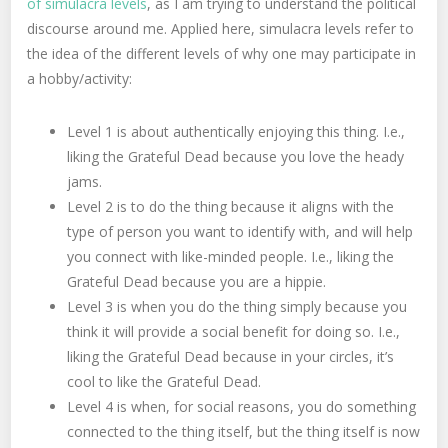
of simulacra levels
, as I am trying to understand the political
discourse around me. Applied here, simulacra levels refer to
the idea of the different levels of why one may participate in
a hobby/activity:
Level 1 is about authentically enjoying this thing. I.e.,
liking the Grateful Dead because you love the heady
jams.
Level 2 is to do the thing because it aligns with the
type of person you want to identify with, and will help
you connect with like-minded people. I.e., liking the
Grateful Dead because you are a hippie.
Level 3 is when you do the thing simply because you
think it will provide a social benefit for doing so. I.e.,
liking the Grateful Dead because in your circles, it’s
cool to like the Grateful Dead.
Level 4 is when, for social reasons, you do something
connected to the thing itself, but the thing itself is now